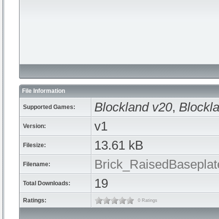
File Information
Blockland v20
,
Blockla
Supported Games:
v1
Version:
13.61 kB
Filesize:
Brick_RaisedBaseplat
Filename:
19
Total Downloads:
Ratings:
0 Ratings