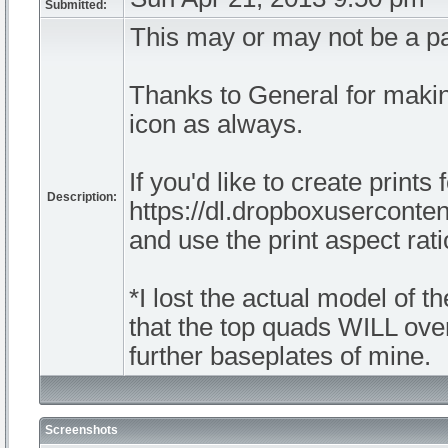
Submitted:
This may or may not be a p
Thanks to General for makin
icon as always.
If you'd like to create prints
Description:
https://dl.dropboxusercon
and use the print aspect ra
*I lost the actual model of th
that the top quads WILL overl
further baseplates of mine.
Screenshots