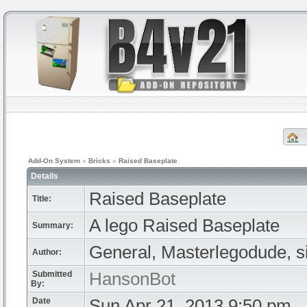
Add-On System
»
Bricks
»
Raised Baseplate
Details
Raised Baseplate
Title:
A lego Raised Baseplate
Summary:
General, Masterlegodude, s
Author:
Submitted
HansonBot
By:
Date
Sun Apr 21, 2013 9:50 pm