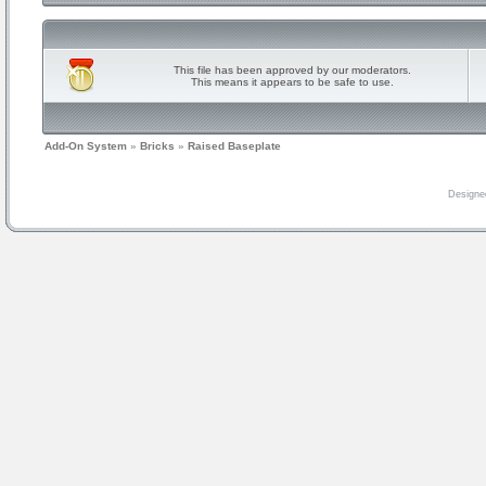
This file has been approved by our moderators.
This means it appears to be safe to use.
Add-On System
»
Bricks
»
Raised Baseplate
Designe