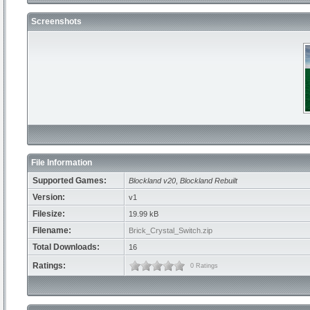
Screenshots
File Information
Supported Games:
Blockland v20
,
Blockland Rebuilt
Version:
v1
Filesize:
19.99 kB
Filename:
Brick_Crystal_Switch.zip
Total Downloads:
16
Ratings:
0 Ratings