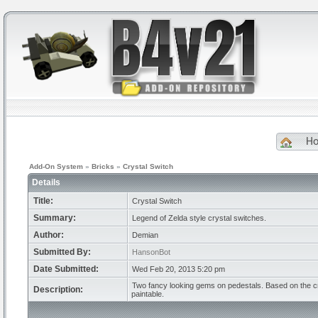
H
Add-On System
»
Bricks
»
Crystal Switch
Details
Title:
Crystal Switch
Summary:
Legend of Zelda style crystal switches.
Author:
Demian
Submitted By:
HansonBot
Date Submitted:
Wed Feb 20, 2013 5:20 pm
Two fancy looking gems on pedestals. Based on the cr
Description:
paintable.