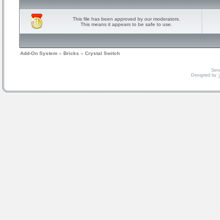
This file has been approved by our moderators.
This means it appears to be safe to use.
Add-On System
»
Bricks
»
Crystal Switch
Serv
Designed by
V