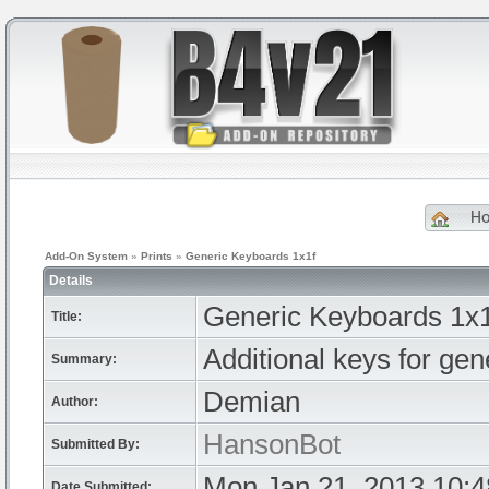
H
Add-On System
»
Prints
»
Generic Keyboards 1x1f
Details
Generic Keyboards 1x1
Title:
Additional keys for gen
Summary:
Demian
Author:
HansonBot
Submitted By:
Mon Jan 21, 2013 10:
Date Submitted: