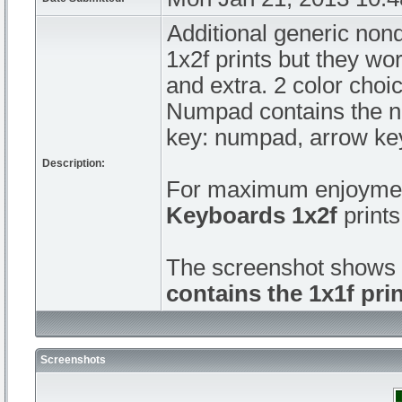
Additional generic non
1x2f prints but they wo
and extra. 2 color choic
Numpad contains the nu
key: numpad, arrow key
Description:
For maximum enjoymen
Keyboards 1x2f
prints
The screenshot shows 
contains the 1x1f prin
Screenshots