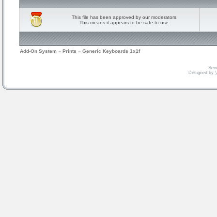
This file has been approved by our moderators.
This means it appears to be safe to use.
Add-On System
»
Prints
»
Generic Keyboards 1x1f
Serv
Designed by
V