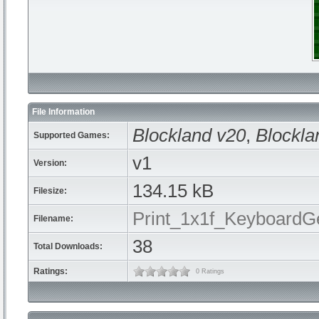
File Information
Blockland v20
,
Blockla
Supported Games:
v1
Version:
134.15 kB
Filesize:
Print_1x1f_KeyboardGe
Filename:
38
Total Downloads:
Ratings:
0 Ratings