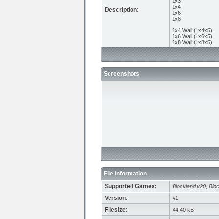
1x3
1x4
Description:
1x6
1x8
1x4 Wall (1x4x5)
1x6 Wall (1x6x5)
1x8 Wall (1x8x5)
Screenshots
File Information
Supported Games:
Blockland v20
,
Bloc
Version:
v1
Filesize:
44.40 kB