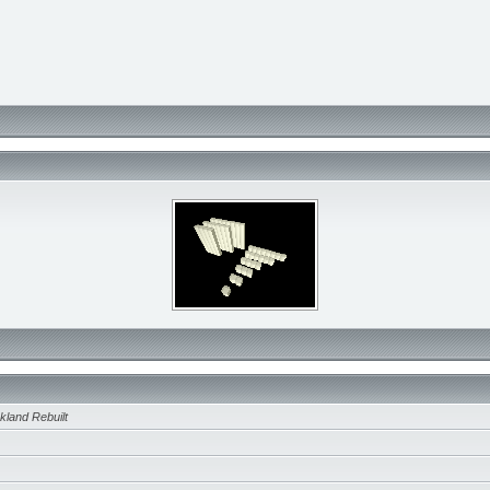
kland Rebuilt