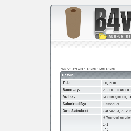
Add-On System
»
Bricks
»
Log Bricks
Details
Title:
Log Bricks
Summary:
A set of 9 rounded b
Author:
Masterlegodude, si
Submitted By:
HansonBot
Date Submitted:
Sat Nov 03, 2012 
9 Rounded log bric
1x1
1x2