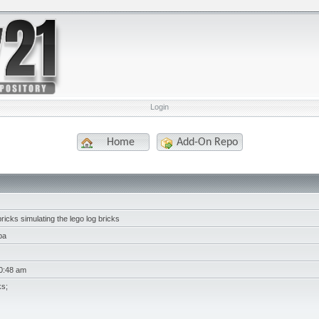
Login
Home
Add-On Repo
ricks simulating the lego log bricks
ba
10:48 am
ks;