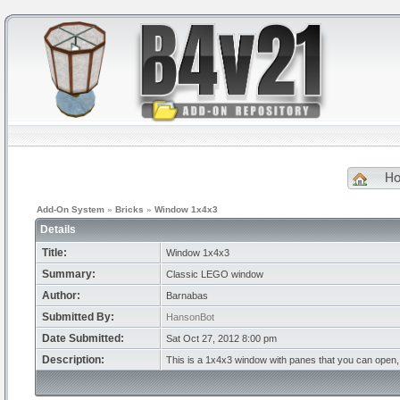
H
Add-On System
»
Bricks
»
Window 1x4x3
Details
Title:
Window 1x4x3
Summary:
Classic LEGO window
Author:
Barnabas
Submitted By:
HansonBot
Date Submitted:
Sat Oct 27, 2012 8:00 pm
Description:
This is a 1x4x3 window with panes that you can open, 