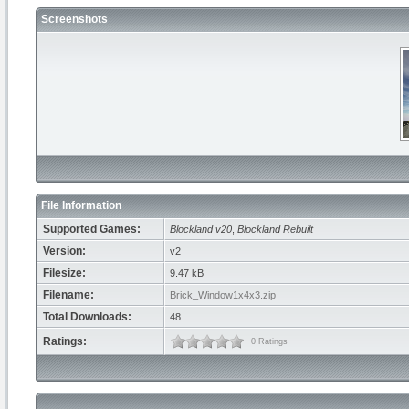
Screenshots
File Information
Supported Games:
Blockland v20
,
Blockland Rebuilt
Version:
v2
Filesize:
9.47 kB
Filename:
Brick_Window1x4x3.zip
Total Downloads:
48
Ratings:
0 Ratings