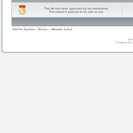
This file has been approved by our moderators.
This means it appears to be safe to use.
Add-On System
»
Bricks
»
Window 1x4x3
Serv
Designed by
V