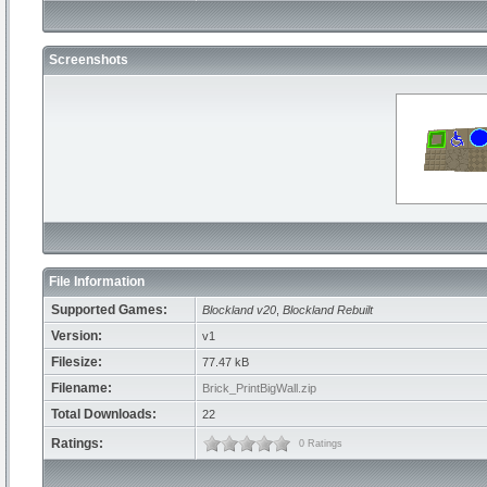
Screenshots
File Information
Supported Games:
Blockland v20
,
Blockland Rebuilt
Version:
v1
Filesize:
77.47 kB
Filename:
Brick_PrintBigWall.zip
Total Downloads:
22
Ratings:
0 Ratings