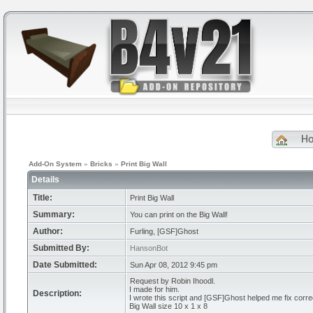
H
Add-On System
»
Bricks
»
Print Big Wall
Details
Title:
Print Big Wall
Summary:
You can print on the Big Wall!
Author:
Furling, [GSF]Ghost
Submitted By:
HansonBot
Date Submitted:
Sun Apr 08, 2012 9:45 pm
Request by Robin Ihoodl.
I made for him.
Description:
I wrote this script and [GSF]Ghost helped me fix correc
Big Wall size 10 x 1 x 8