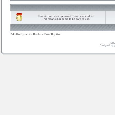
This file has been approved by our moderators.
This means it appears to be safe to use.
Add-On System
»
Bricks
»
Print Big Wall
Serv
Designed by
V