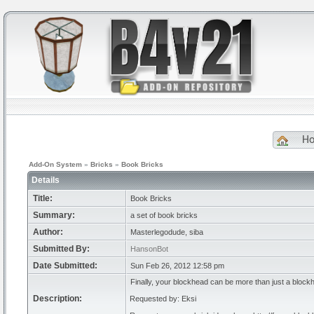
H
Add-On System
»
Bricks
»
Book Bricks
Details
Title:
Book Bricks
Summary:
a set of book bricks
Author:
Masterlegodude, siba
Submitted By:
HansonBot
Date Submitted:
Sun Feb 26, 2012 12:58 pm
Finally, your blockhead can be more than just a block
Description:
Requested by: Eksi