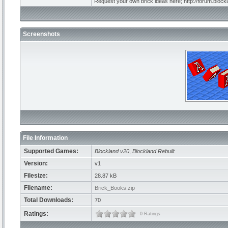
Request your own brick ideas here; http://forum.bloc
Screenshots
File Information
Supported Games:
Blockland v20
,
Blockland Rebuilt
Version:
v1
Filesize:
28.87 kB
Filename:
Brick_Books.zip
Total Downloads:
70
Ratings:
0 Ratings