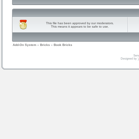
This file has been approved by our moderators.
This means it appears to be safe to use.
Add-On System
»
Bricks
»
Book Bricks
Serv
Designed by
V