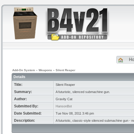
H
Add-On System
»
Weapons
»
Silent Reaper
Details
Title:
Silent Reaper
Summary:
A futuristic, silenced submachine gun.
Author:
Gravity Cat
Submitted By:
HansonBot
Date Submitted:
Tue Nov 08, 2011 3:46 pm
Description:
A futuristic, classic-style silenced submachine gun -