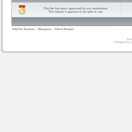
This file has been approved by our moderators.
This means it appears to be safe to use.
Add-On System
»
Weapons
»
Silent Reaper
Serv
Designed by
V