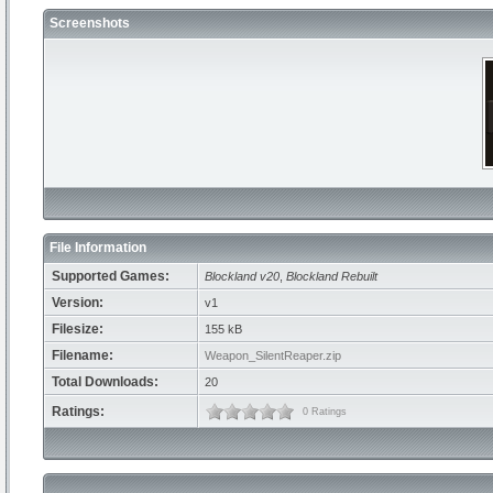
Screenshots
File Information
Supported Games:
Blockland v20
,
Blockland Rebuilt
Version:
v1
Filesize:
155 kB
Filename:
Weapon_SilentReaper.zip
Total Downloads:
20
Ratings:
0 Ratings