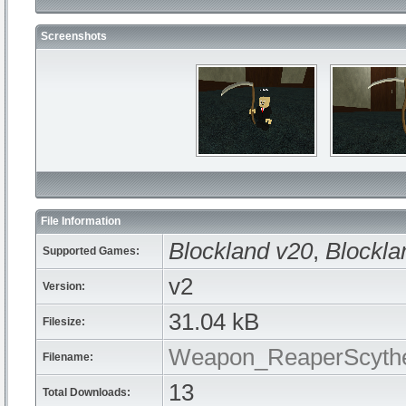
Screenshots
File Information
Blockland v20
,
Blockla
Supported Games:
v2
Version:
31.04 kB
Filesize:
Weapon_ReaperScythe
Filename:
13
Total Downloads: