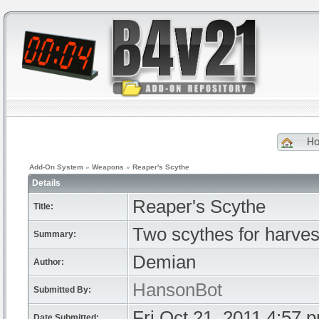
H
Add-On System
»
Weapons
»
Reaper's Scythe
Details
Reaper's Scythe
Title:
Two scythes for harvest
Summary:
Demian
Author:
HansonBot
Submitted By:
Fri Oct 21, 2011 4:57 
Date Submitted: