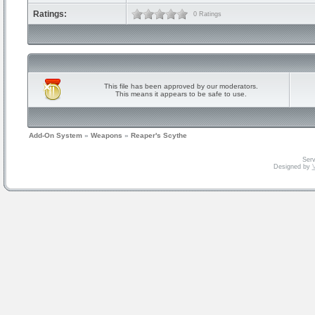
Ratings:
0 Ratings
This file has been approved by our moderators.
This means it appears to be safe to use.
Add-On System
»
Weapons
»
Reaper's Scythe
Serv
Designed by
V