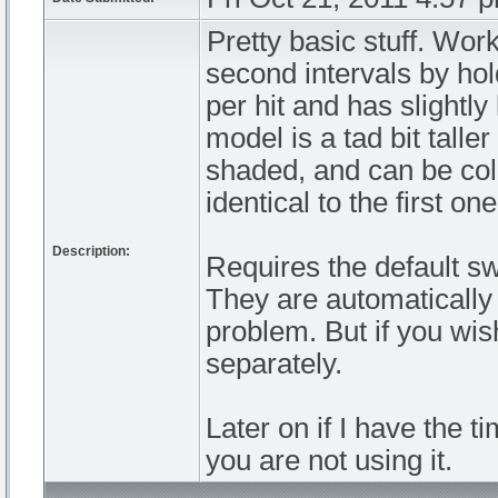
Pretty basic stuff. Work
second intervals by ho
per hit and has slightl
model is a tad bit tall
shaded, and can be col
identical to the first on
Description:
Requires the default s
They are automatically 
problem. But if you wi
separately.
Later on if I have the 
you are not using it.