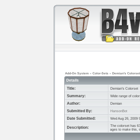
Add-On System
»
Color-Sets
»
Demian's Colorset
Details
Title:
Demian's Colorset
Summary:
Wide range of color
Author:
Demian
Submitted By:
HansonBot
Date Submitted:
Wed Aug 26, 2009 
The colorset has 63
Description:
ages to make this, s