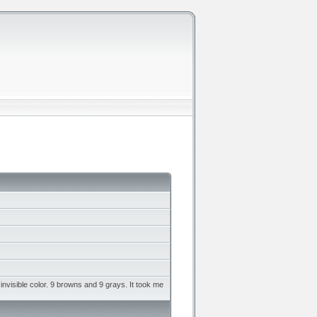
invisible color. 9 browns and 9 grays. It took me