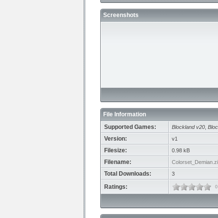
Screenshots
File Information
Supported Games:
Blockland v20
,
Bloc
Version:
v1
Filesize:
0.98 kB
Filename:
Colorset_Demian.z
Total Downloads:
3
Ratings:
0