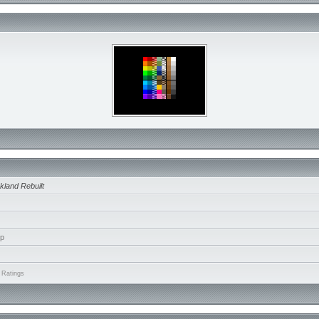
kland Rebuilt
ip
 Ratings