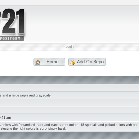
Login
Home
Add-On Repo
s and a large sepia and grayscale.
9:21 am
 colors with 9 standard, dark and transparent colors. 18 special hand picked colors with one 
electing the right colors is surprisingly hard.