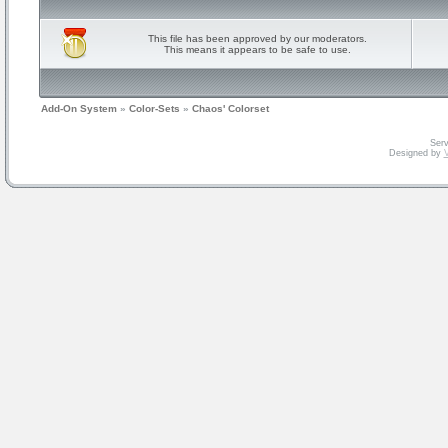
This file has been approved by our moderators.
This means it appears to be safe to use.
Add-On System
»
Color-Sets
»
Chaos' Colorset
Serv
Designed by
V