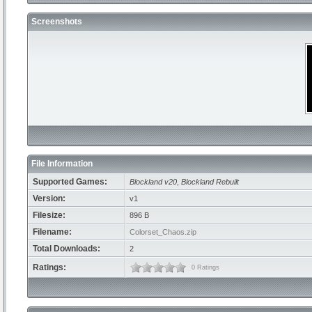
Screenshots
File Information
Supported Games:
Blockland v20
,
Blockland Rebuilt
Version:
v1
Filesize:
896 B
Filename:
Colorset_Chaos.zip
Total Downloads:
2
Ratings:
0 Ratings