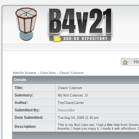
H
Add-On System
»
Color-Sets
»
Chaos' Colorset
Details
Title:
Chaos' Colorset
Summary:
My first Colorset. :D
Author:
TheChaosCarrier
Submitted By:
HansonBot
Date Submitted:
Tue Aug 04, 2009 11:30 pm
This is my first color-set. I had a little help from Snow
Description:
Anywho, I hope you enjoy it, I made it with effort/love. 