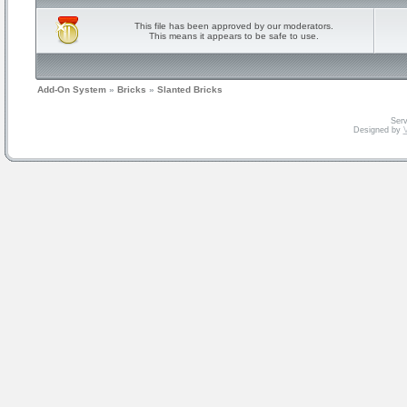
This file has been approved by our moderators.
This means it appears to be safe to use.
Add-On System
»
Bricks
»
Slanted Bricks
Serv
Designed by
V