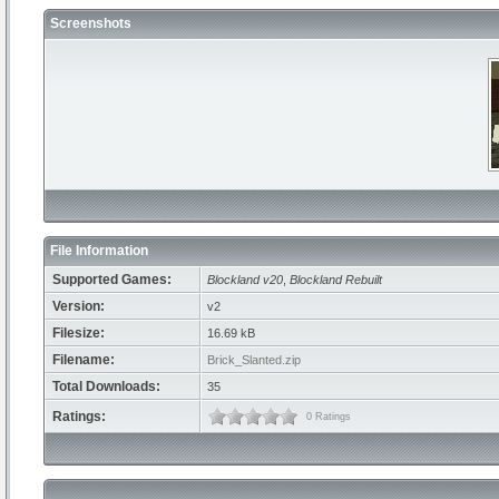
Screenshots
File Information
Supported Games:
Blockland v20
,
Blockland Rebuilt
Version:
v2
Filesize:
16.69 kB
Filename:
Brick_Slanted.zip
Total Downloads:
35
Ratings:
0 Ratings