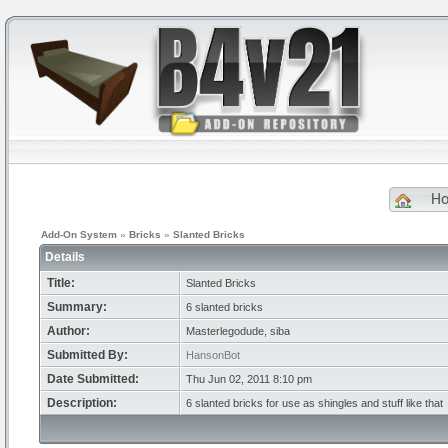
H
Add-On System
»
Bricks
»
Slanted Bricks
Details
Title:
Slanted Bricks
Summary:
6 slanted bricks
Author:
Masterlegodude, siba
Submitted By:
HansonBot
Date Submitted:
Thu Jun 02, 2011 8:10 pm
Description:
6 slanted bricks for use as shingles and stuff like that