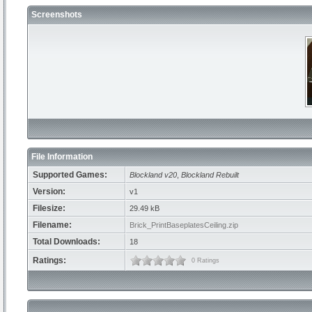
Screenshots
File Information
Supported Games:
Blockland v20
,
Blockland Rebuilt
Version:
v1
Filesize:
29.49 kB
Filename:
Brick_PrintBaseplatesCeiling.zip
Total Downloads:
18
Ratings:
0 Ratings