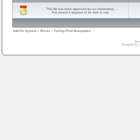
This file has been approved by our moderators.
This means it appears to be safe to use.
Add-On System
»
Bricks
»
Ceiling Print Baseplates
Serv
Designed by
V