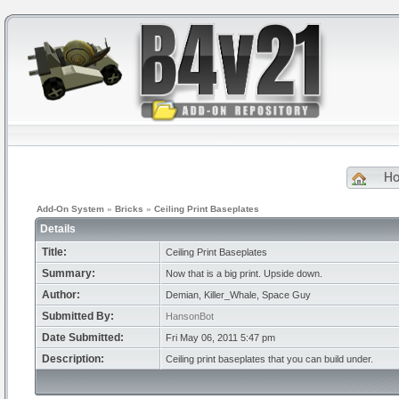
H
Add-On System
»
Bricks
»
Ceiling Print Baseplates
Details
Title:
Ceiling Print Baseplates
Summary:
Now that is a big print. Upside down.
Author:
Demian, Killer_Whale, Space Guy
Submitted By:
HansonBot
Date Submitted:
Fri May 06, 2011 5:47 pm
Description:
Ceiling print baseplates that you can build under.