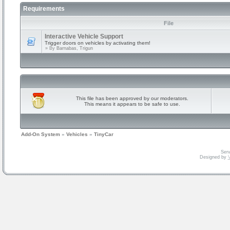
Requirements
File
Interactive Vehicle Support
Trigger doors on vehicles by activating them!
» By
Barnabas, Trigun
This file has been approved by our moderators.
This means it appears to be safe to use.
Add-On System
»
Vehicles
»
TinyCar
Serv
Designed by
V