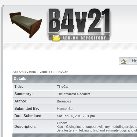
H
Add-On System
»
Vehicles
»
TinyCar
Details
Title:
TinyCar
Summary:
The smallest 4 seater!
Author:
Barnabas
Submitted By:
HansonBot
Date Submitted:
Sat Feb 26, 2011 7:01 pm
Credits:
Description:
Kaje - Giving lots of support with my modelling projects
Beta testers - Helping to find and eliminate bugs and o