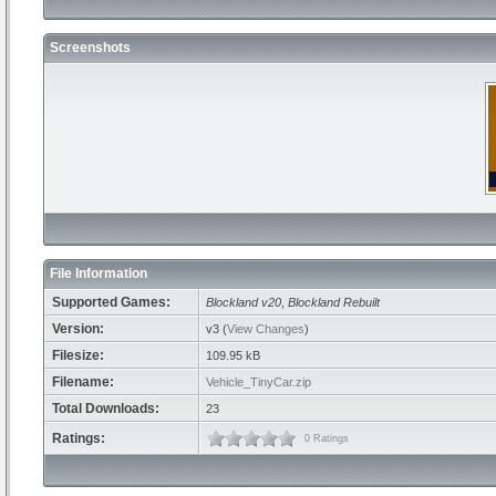
Screenshots
File Information
Supported Games:
Blockland v20
,
Blockland Rebuilt
Version:
v3 (
View Changes
)
Filesize:
109.95 kB
Filename:
Vehicle_TinyCar.zip
Total Downloads:
23
Ratings:
0 Ratings