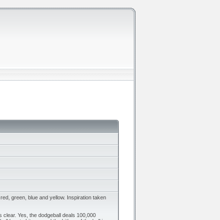
red, green, blue and yellow. Inspiration taken
 clear. Yes, the dodgeball deals 100,000