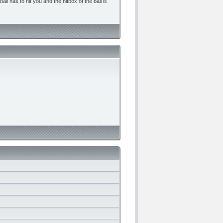
all has to hit you and the hitbox of the ball is