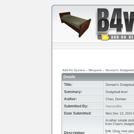
Add-On System
»
Weapons
»
Demian's Dodgebal
Details
Title:
Demian's Dodgebal
Summary:
Dodgeball time!
Author:
Chao, Demian
Submitted By:
HansonBot
Date Submitted:
Mon Dec 13, 2010 
A rather simple dodg
from Chao's dodgeba
Edit: Okay now peop
Description: