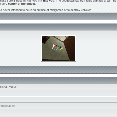
ake sure it instantly kills you
if it hits you
. The dodgeball has
no
radius damage at all. The b
he very
center of the object
.
as never intended to be used outside of minigames or to destroy vehicles.
kland Rebuilt
dgeball.zip