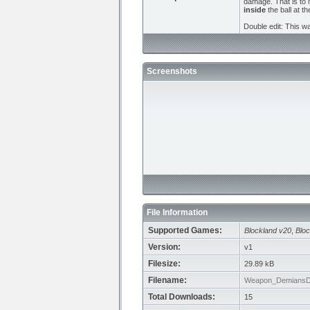
damage. That is to m
inside
the ball at t
Double edit: This w
Screenshots
File Information
Supported Games:
Blockland v20
,
Bloc
Version:
v1
Filesize:
29.89 kB
Filename:
Weapon_DemiansDo
Total Downloads:
15