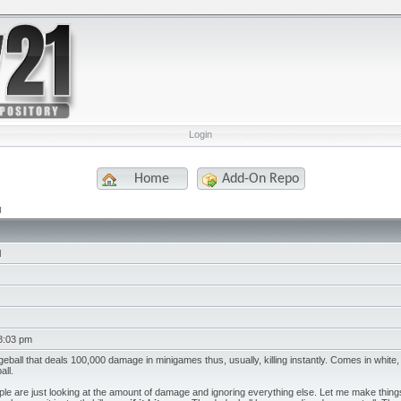
Login
Home
Add-On Repo
l
l
8:03 pm
eball that deals 100,000 damage in minigames thus, usually, killing instantly. Comes in white, 
ll.
le are just looking at the amount of damage and ignoring everything else. Let me make things