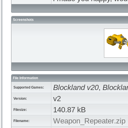
Screenshots
File Information
Blockland v20
,
Blockla
Supported Games:
v2
Version:
140.87 kB
Filesize:
Weapon_Repeater.zip
Filename: