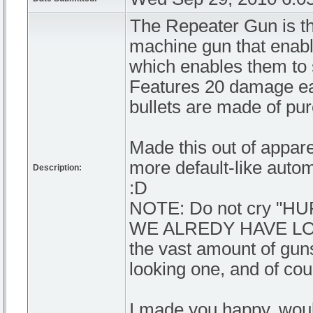
The Repeater Gun is th
machine gun that enab
which enables them to s
Features 20 damage each
bullets are made of pu
Made this out of appar
more default-like autom
Description:
:D
NOTE: Do not cry "
WE ALREDY HAVE LOTS
the vast amount of guns
looking one, and of co
I made you happy, wou