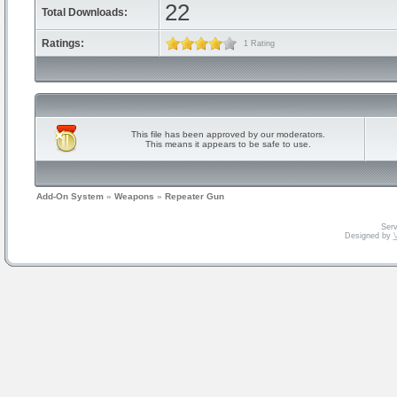
22
Total Downloads:
Ratings:
1 Rating
This file has been approved by our moderators.
This means it appears to be safe to use.
Add-On System
»
Weapons
»
Repeater Gun
Serv
Designed by
V