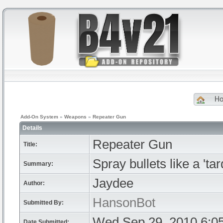
H
Add-On System
»
Weapons
»
Repeater Gun
Details
Repeater Gun
Title:
Spray bullets like a 'tar
Summary:
Jaydee
Author:
HansonBot
Submitted By:
Wed Sep 29, 2010 6:0
Date Submitted: