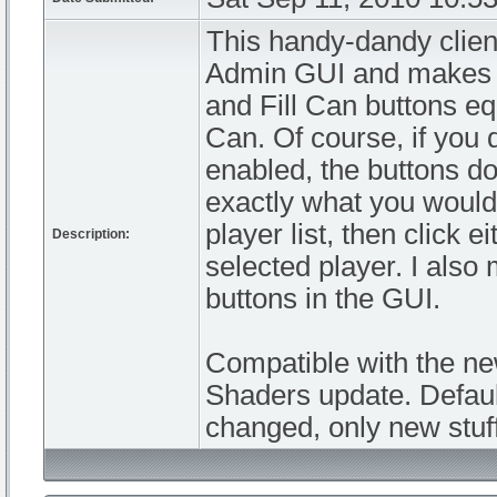
This handy-dandy clien
Admin GUI and makes G
and Fill Can buttons equ
Can. Of course, if you 
enabled, the buttons d
exactly what you would 
player list, then click e
Description:
selected player. I also
buttons in the GUI.
Compatible with the n
Shaders update. Defaul
changed, only new stuf