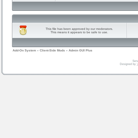
This file has been approved by our moderators.
This means it appears to be safe to use.
Add-On System
»
Client-Side Mods
»
Admin GUI Plus
Serv
Designed by
V