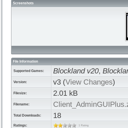
Screenshots
File Information
Blockland v20
,
Blockla
Supported Games:
v3 (
View Changes
)
Version:
2.01 kB
Filesize:
Client_AdminGUIPlus.
Filename:
18
Total Downloads:
Ratings:
1 Rating