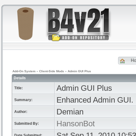
H
Add-On System
»
Client-Side Mods
»
Admin GUI Plus
Details
Admin GUI Plus
Title:
Enhanced Admin GUI.
Summary:
Demian
Author:
HansonBot
Submitted By:
Sat Sep 11, 2010 10:5
Date Submitted: