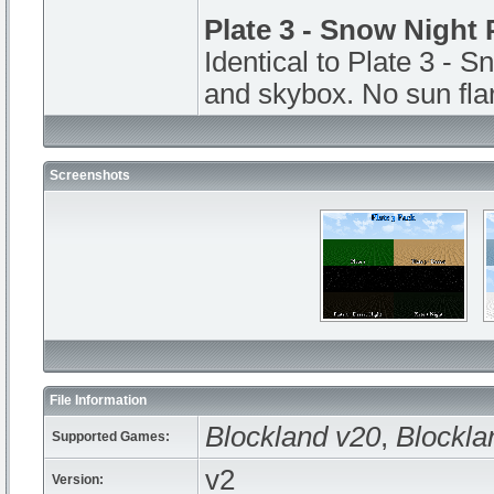
Plate 3 - Snow Night 
Identical to Plate 3 - S
and skybox. No sun fla
Screenshots
File Information
Blockland v20
,
Blockla
Supported Games:
v2
Version: