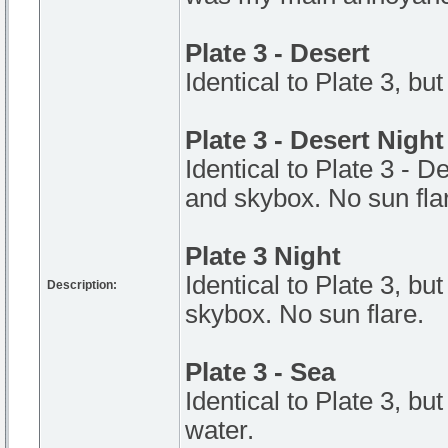
Plate 3 - Desert
Identical to Plate 3, but
Plate 3 - Desert Night
Identical to Plate 3 - De
and skybox. No sun fla
Plate 3 Night
Identical to Plate 3, but
Description:
skybox. No sun flare.
Plate 3 - Sea
Identical to Plate 3, bu
water.