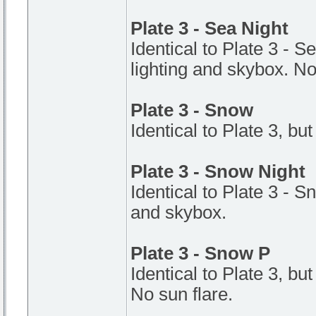
Plate 3 - Sea Night
Identical to Plate 3 - S
lighting and skybox. No
Plate 3 - Snow
Identical to Plate 3, but
Plate 3 - Snow Night
Identical to Plate 3 - S
and skybox.
Plate 3 - Snow P
Identical to Plate 3, bu
No sun flare.