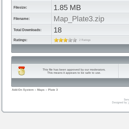
1.85 MB
Filesize:
Map_Plate3.zip
Filename:
18
Total Downloads:
Ratings:
2 Ratings
This file has been approved by our moderators.
This means it appears to be safe to use.
Add-On System
»
Maps
»
Plate 3
Serv
Designed by
V