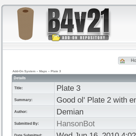
H
Add-On System
»
Maps
»
Plate 3
Details
Plate 3
Title:
Good ol' Plate 2 with 
Summary:
Demian
Author:
HansonBot
Submitted By:
Wed Jun 16, 2010 4:0
Date Submitted: