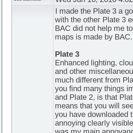
I made the Plate 3 a go
with the other Plate 3 
BAC did not help me to
maps is made by BAC.
Plate 3
Enhanced lighting, clou
and other miscellaneous 
much different from Pla
you find many things i
and Plate 2, is that Pl
means that you will see
you have downloaded th
annoying clearly visible
was my main annoyance