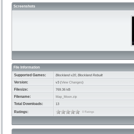
Screenshots
File Information
Supported Games:
Blockland v20
,
Blockland Rebuilt
Version:
v3 (
View Changes
)
Filesize:
769.36 kB
Filename:
Map_Moon.zip
Total Downloads:
13
Ratings:
0 Ratings