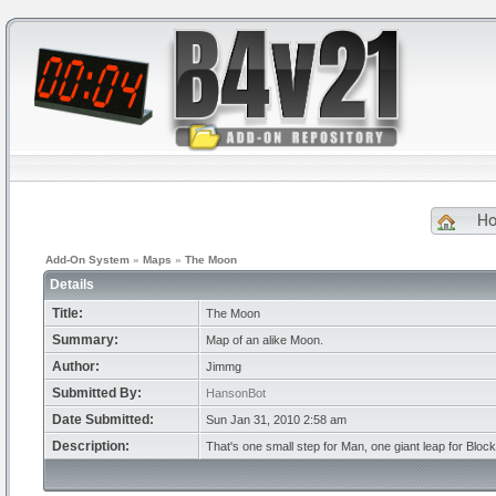
H
Add-On System
»
Maps
»
The Moon
Details
Title:
The Moon
Summary:
Map of an alike Moon.
Author:
Jimmg
Submitted By:
HansonBot
Date Submitted:
Sun Jan 31, 2010 2:58 am
Description:
That's one small step for Man, one giant leap for Bloc