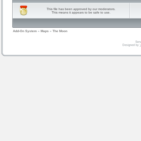
This file has been approved by our moderators.
This means it appears to be safe to use.
Add-On System
»
Maps
»
The Moon
Serv
Designed by
V