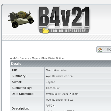
H
Add-On System
»
Maps
»
Slate Bikini Bottom
Details
Title:
Slate Bikini Bottom
Summary:
Aye. Its under teh sea.
Author:
Jaydee
Submitted By:
HansonBot
Date Submitted:
Wed Aug 19, 2009 9:58 am
Aye. Its under teh sea.
PATCH:
Description: