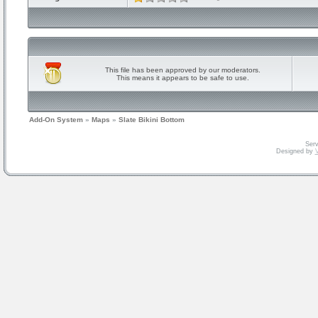
This file has been approved by our moderators.
This means it appears to be safe to use.
Add-On System
»
Maps
»
Slate Bikini Bottom
Serv
Designed by
V