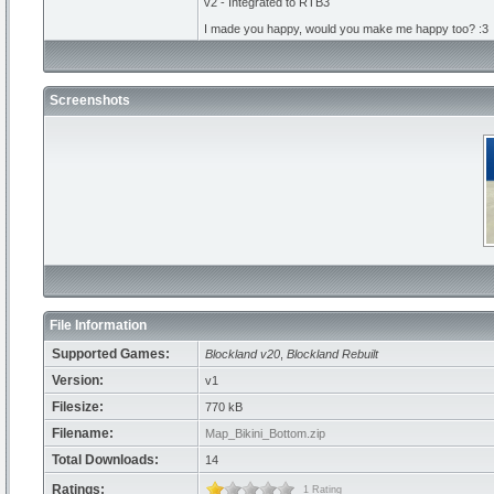
v2 - Integrated to RTB3
I made you happy, would you make me happy too? :3
Screenshots
File Information
Supported Games:
Blockland v20
,
Blockland Rebuilt
Version:
v1
Filesize:
770 kB
Filename:
Map_Bikini_Bottom.zip
Total Downloads:
14
Ratings:
1 Rating