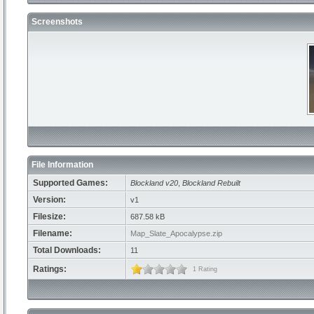
Screenshots
File Information
Supported Games:
Blockland v20
,
Blockland Rebuilt
Version:
v1
Filesize:
687.58 kB
Filename:
Map_Slate_Apocalypse.zip
Total Downloads:
11
Ratings:
1 Rating