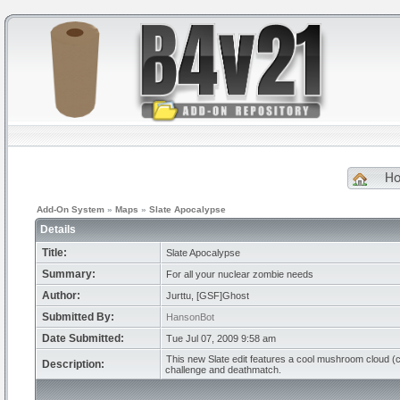
H
Add-On System
»
Maps
»
Slate Apocalypse
Details
Title:
Slate Apocalypse
Summary:
For all your nuclear zombie needs
Author:
Jurttu, [GSF]Ghost
Submitted By:
HansonBot
Date Submitted:
Tue Jul 07, 2009 9:58 am
This new Slate edit features a cool mushroom cloud (cre
Description:
challenge and deathmatch.