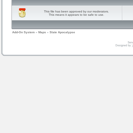
This file has been approved by our moderators.
This means it appears to be safe to use.
Add-On System
»
Maps
»
Slate Apocalypse
Serv
Designed by
V