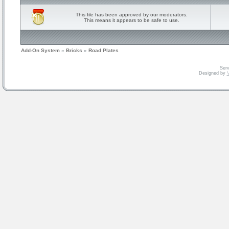
This file has been approved by our moderators.
This means it appears to be safe to use.
Add-On System
»
Bricks
»
Road Plates
Serv
Designed by
V