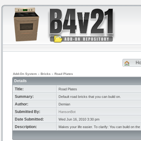
H
Add-On System
»
Bricks
»
Road Plates
Details
Title:
Road Plates
Summary:
Default road bricks that you can build on.
Author:
Demian
Submitted By:
HansonBot
Date Submitted:
Wed Jun 16, 2010 3:30 pm
Description:
Makes your life easier. To clarify: You can build on the 