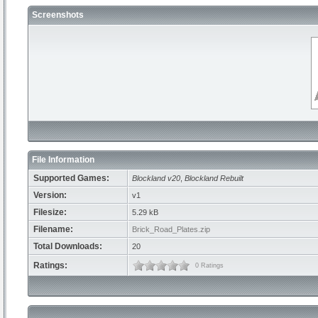
Screenshots
File Information
Supported Games:
Blockland v20
,
Blockland Rebuilt
Version:
v1
Filesize:
5.29 kB
Filename:
Brick_Road_Plates.zip
Total Downloads:
20
Ratings:
0 Ratings