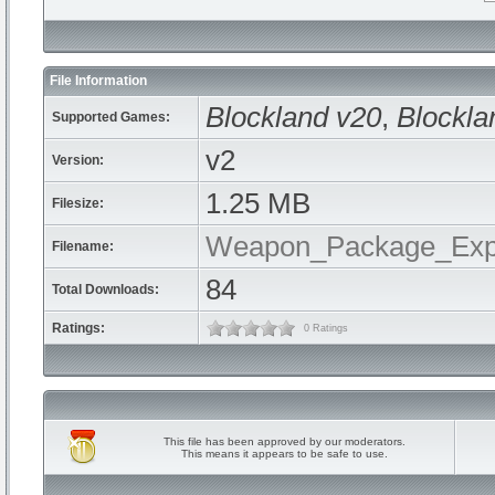
File Information
Blockland v20
,
Blockla
Supported Games:
v2
Version:
1.25 MB
Filesize:
Weapon_Package_Expl
Filename:
84
Total Downloads:
Ratings:
0 Ratings
This file has been approved by our moderators.
This means it appears to be safe to use.