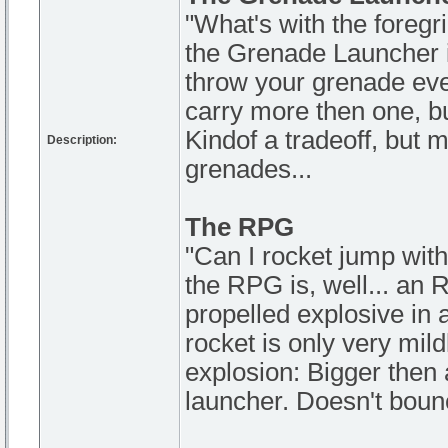
"What's with the foregr
the Grenade Launcher is
throw your grenade even 
carry more then one, but 
Kindof a tradeoff, but 
Description:
grenades...
The RPG
"Can I rocket jump with
the RPG is, well... an 
propelled explosive in 
rocket is only very mild
explosion: Bigger then 
launcher. Doesn't bounc