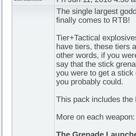
The single largest god
finally comes to RTB!
Tier+Tactical explosives
have tiers, these tiers 
other words, if you were
say that the stick grena
you were to get a stic
you probably could.
This pack includes the
More on each weapon:
The Grenade Launch