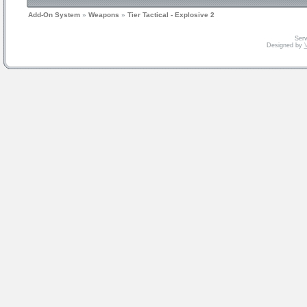
Add-On System
»
Weapons
»
Tier Tactical - Explosive 2
Serv
Designed by
V