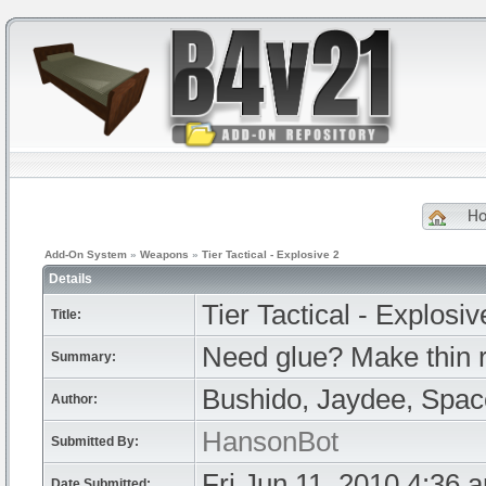
H
Add-On System
»
Weapons
»
Tier Tactical - Explosive 2
Details
Tier Tactical - Explosiv
Title:
Need glue? Make thin 
Summary:
Bushido, Jaydee, Spa
Author:
HansonBot
Submitted By:
Fri Jun 11, 2010 4:36 
Date Submitted: