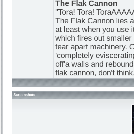
The Flak Cannon
"Tora! Tora! ToraAA
The Flak Cannon lies at
at least when you use it
which fires out smaller
tear apart machinery. O
'completely eviscerati
off'a walls and rebound
flak cannon, don't think
Screenshots