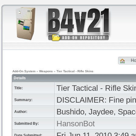
H
Add-On System
»
Weapons
»
Tier Tactical - Rifle Skins
Details
Tier Tactical - Rifle Ski
Title:
DISCLAIMER: Fine pink 
Summary:
Bushido, Jaydee, Spa
Author:
HansonBot
Submitted By:
Fri Jun 11, 2010 3:49 
Date Submitted: