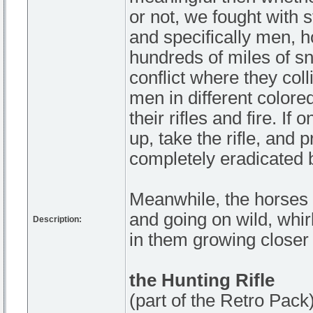
or not, we fought with s
and specifically men, 
hundreds of miles of sno
conflict where they coll
men in different colore
their rifles and fire. If
up, take the rifle, and 
completely eradicated b
Meanwhile, the horses s
and going on wild, whi
Description:
in them growing closer 
the Hunting Rifle
(part of the Retro Pack