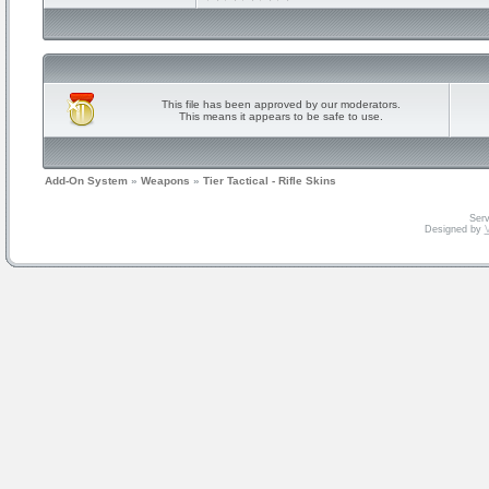
This file has been approved by our moderators.
This means it appears to be safe to use.
Add-On System
»
Weapons
»
Tier Tactical - Rifle Skins
Serv
Designed by
V