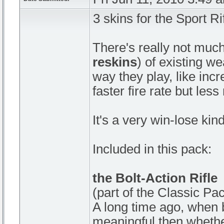
3 skins for the Sport Ri
There's really not much
reskins
) of existing w
way they play, like in
faster fire rate but les
It's a very win-lose kind
Included in this pack:
the Bolt-Action Rifle
(part of the Classic Pa
A long time ago, when 
meaningful then whethe