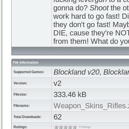
gonna do?
Shoot
the o
work hard to go fast! Di
they don't go fast! Mayb
DIE, cause they're NO
from them! What do yo
File Information
Blockland v20
,
Blockla
Supported Games:
v2
Version:
333.46 kB
Filesize:
Weapon_Skins_Rifles.
Filename:
62
Total Downloads:
Ratings:
0 Ratings