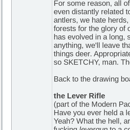
For some reason, all of
even distantly related 
antlers, we hate herds,
forests for the glory o
has evolved in a long, 
anything, we'll leave tha
things deer. Appropriat
so SKETCHY, man. They
Back to the drawing bo
the Lever Rifle
(part of the Modern Pa
Have you ever held a l
Yeah? What the hell, a
fucking
levergun
to a c