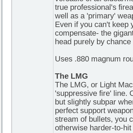
true professional's fir
well as a 'primary' weap
Even if you can't keep
compensate- the gigant
head purely by chance 
Uses .880 magnum rou
The LMG
The LMG, or Light Machi
'suppressive fire' line.
but slightly subpar whe
perfect support weapon
stream of bullets, you 
otherwise harder-to-hit 