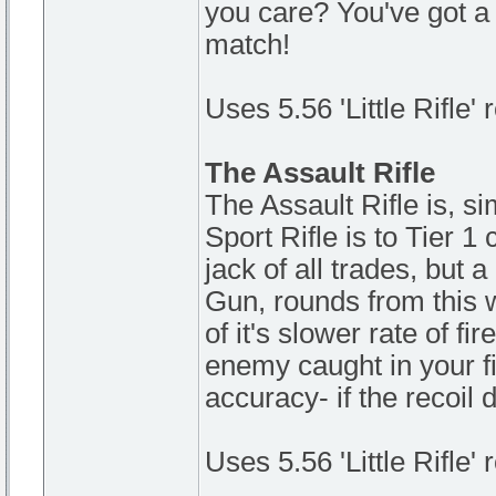
you care? You've got a
match!
Uses 5.56 'Little Rifle'
The Assault Rifle
The Assault Rifle is, si
Sport Rifle is to Tier 1
jack of all trades, but
Gun, rounds from this
of it's slower rate of fi
enemy caught in your fire
accuracy- if the recoil 
Uses 5.56 'Little Rifle'