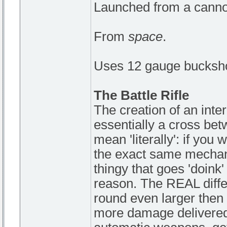
Launched from a canno
From
space
.
Uses 12 gauge bucksho
The Battle Rifle
The creation of an inter
essentially a cross bet
mean 'literally': if you 
the exact same mechani
thingy that goes 'doink'
reason. The REAL differ
round even larger then 
more damage delivered 