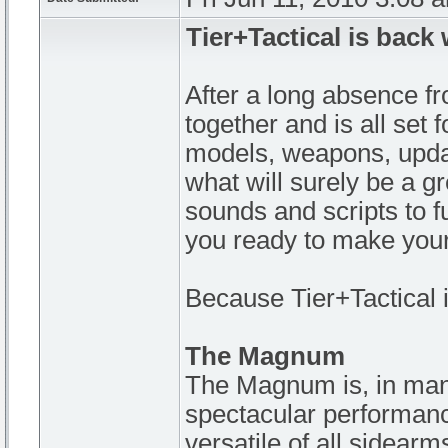
Tier+Tactical is back
After a long absence fro
together and is all set
models, weapons, update
what will surely be a 
sounds and scripts to 
you ready to make you
Because Tier+Tactical i
The Magnum
The Magnum is, in many
spectacular performance 
versatile of all sidearm