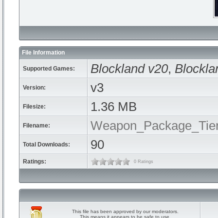
File Information
Blockland v20
,
Blockla
Supported Games:
v3
Version:
1.36 MB
Filesize:
Weapon_Package_Tier
Filename:
90
Total Downloads:
Ratings:
0 Ratings
This file has been approved by our moderators.
This means it appears to be safe to use.