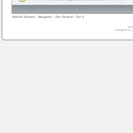
Add-On System
»
Weapons
»
Tier Tactical - Tier 2
Serv
Designed by
V