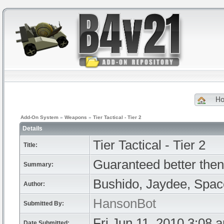
H
Add-On System
»
Weapons
»
Tier Tactical - Tier 2
Details
Tier Tactical - Tier 2
Title:
Guaranteed better then
Summary:
Bushido, Jaydee, Spa
Author:
HansonBot
Submitted By:
Fri Jun 11, 2010 3:08 
Date Submitted: