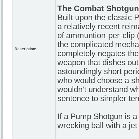
The Combat Shotgun
Built upon the classic
a relatively recent rei
of ammuntion-per-clip (a
the complicated mechan
Description:
completely negates the
weapon that dishes out 
astoundingly short perio
who would choose a sho
wouldn't understand what
sentence to simpler te
If a Pump Shotgun is 
wrecking ball with a je