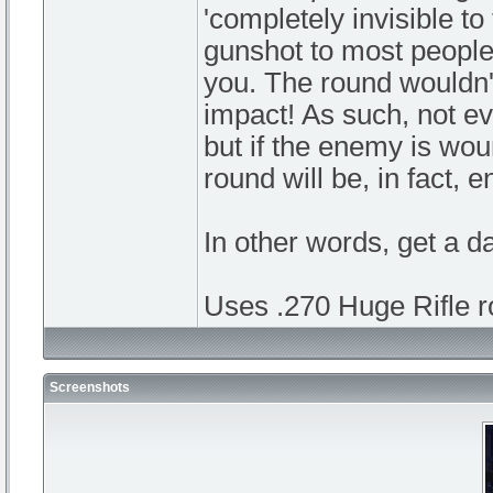
'completely invisible to
gunshot to most people: 
you. The round wouldn't
impact! As such, not eve
but if the enemy is woun
round will be, in fact, 
In other words, get a d
Uses .270 Huge Rifle r
Screenshots