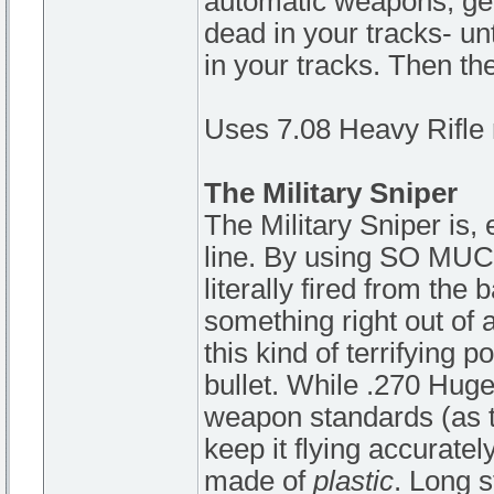
automatic weapons, getti
dead in your tracks- un
in your tracks. Then the
Uses 7.08 Heavy Rifle 
The Military Sniper
The Military Sniper is, 
line. By using SO MU
literally fired from th
something right out of 
this kind of terrifying 
bullet. While .270 Huge 
weapon standards (as the
keep it flying accuratel
made of
plastic
. Long s