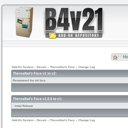
H
Add-On System
»
Decals
»
Therealboi's Face
»
Change Log
Therealboi's Face v1 to v2:
Remastered the old face.
Therealboi's Face v1.0.0 to v1:
- Initial Release
Add-On System
»
Decals
»
Therealboi's Face
»
Change Log