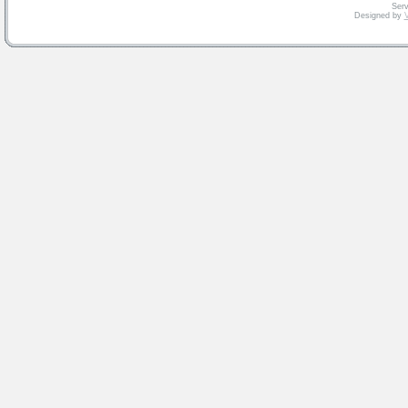
Serv
Designed by
V